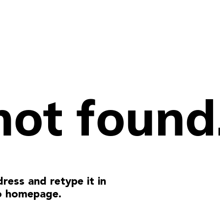
not found
ress and retype it in
o homepage.