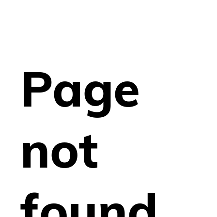
Page
not
found.