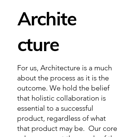
Archite
Inquire
cture
For us, Architecture is a much
about the process as it is the
outcome. We hold the belief
that holistic collaboration is
essential to a successful
product, regardless of what
that product may be. Our core