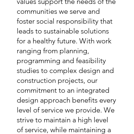
values support the needs of the
communities we serve and
foster social responsibility that
leads to sustainable solutions
for a healthy future. With work
ranging from planning,
programming and feasibility
studies to complex design and
construction projects, our
commitment to an integrated
design approach benefits every
level of service we provide. We
strive to maintain a high level
of service, while maintaining a