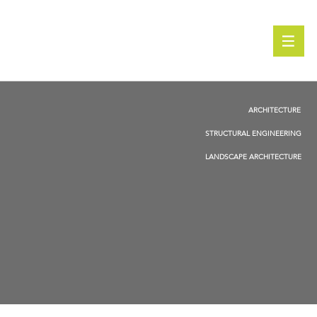
ARCHITECTURE
STRUCTURAL ENGINEERING
LANDSCAPE ARCHITECTURE