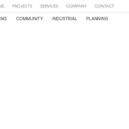
ME
PROJECTS
SERVICES
COMPANY
CONTACT
ING
COMMUNITY
INDUSTRIAL
PLANNING