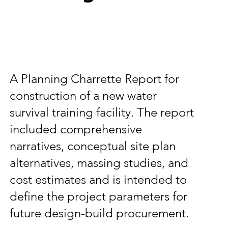
A Planning Charrette Report for
construction of a new water
survival training facility. The report
included comprehensive
narratives, conceptual site plan
alternatives, massing studies, and
cost estimates and is intended to
define the project parameters for
future design-build procurement.