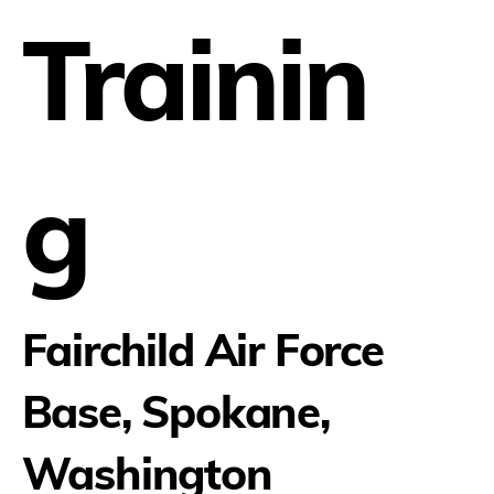
Trainin
g
Fairchild Air Force
Base, Spokane,
Washington