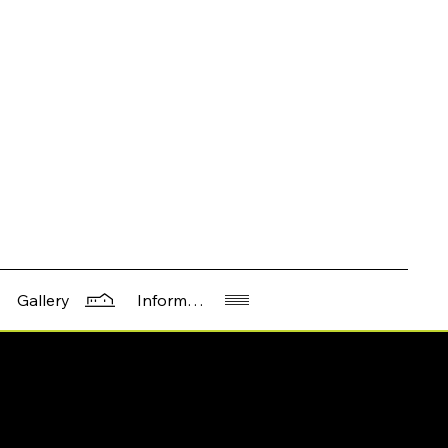
Information
Gallery