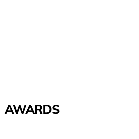
AWARDS