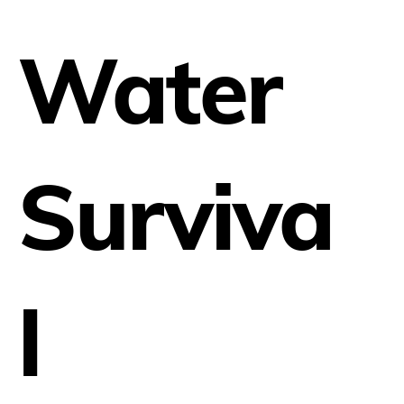
Water
Surviva
l