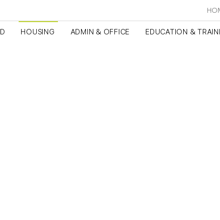
HO
ED
HOUSING
ADMIN & OFFICE
EDUCATION & TRAIN