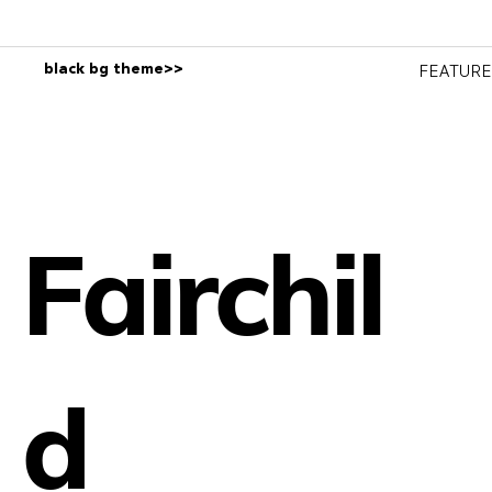
black bg theme>>
FEATUR
Fairchil
d