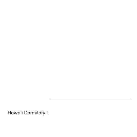
Hawaii Dormitory I