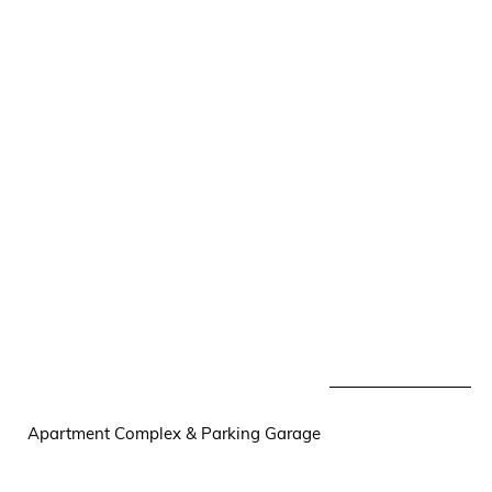
Apartment Complex & Parking Garage