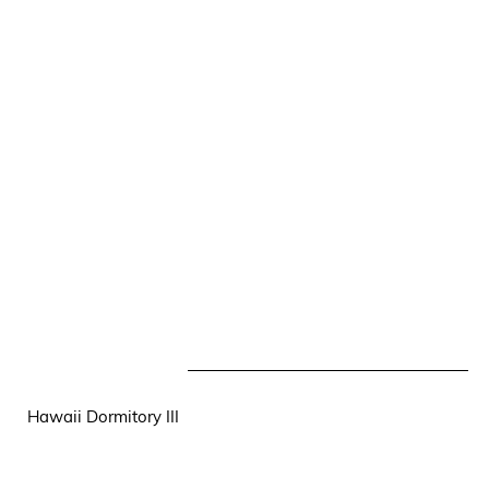
Hawaii Dormitory III