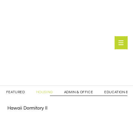
FEATURED
HOUSING
ADMIN & OFFICE
EDUCATION & T
Hawaii Dormitory II