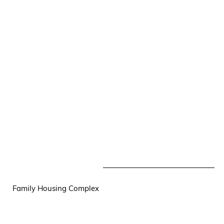
Family Housing Complex