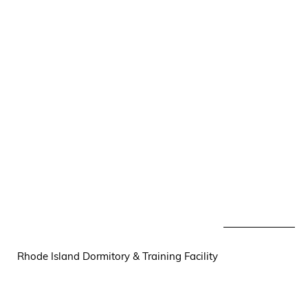
Rhode Island Dormitory & Training Facility