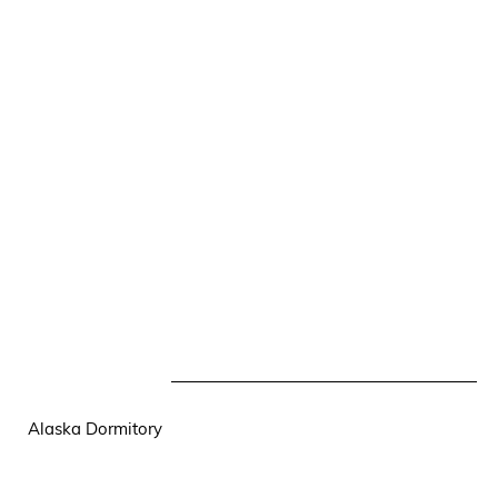
Alaska Dormitory