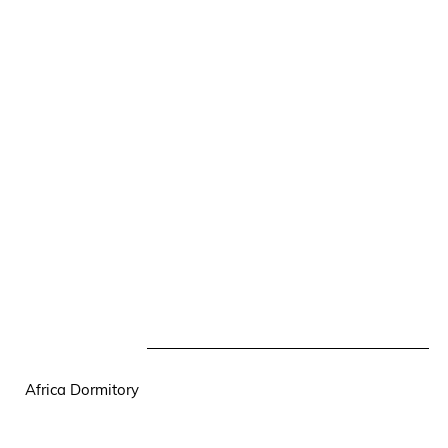
Africa Dormitory