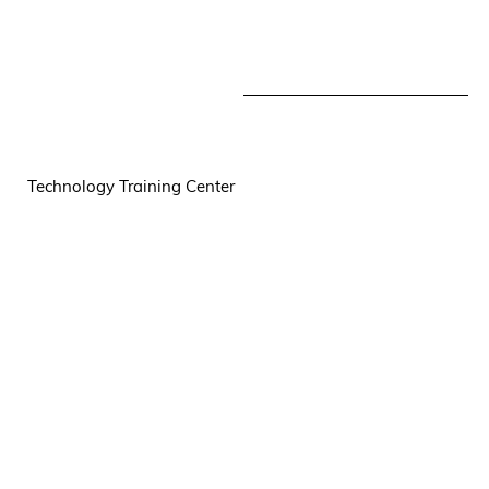
Technology Training Center