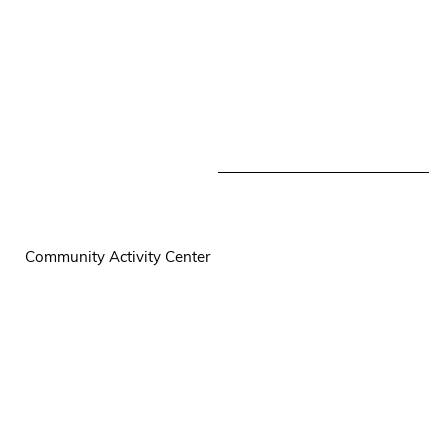
Community Activity Center