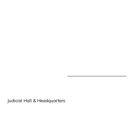
Judicial Hall & Headquarters