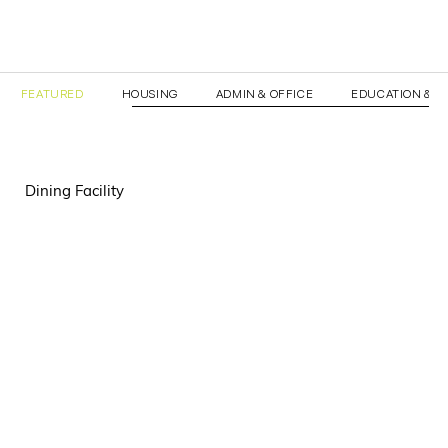
FEATURED
HOUSING
ADMIN & OFFICE
EDUCATION & T
Dining Facility