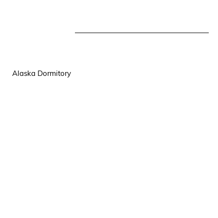
Alaska Dormitory