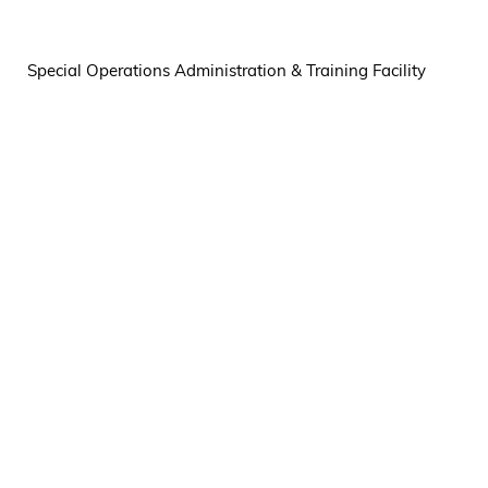
Special Operations Administration & Training Facility