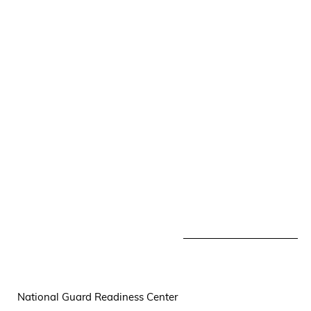
National Guard Readiness Center