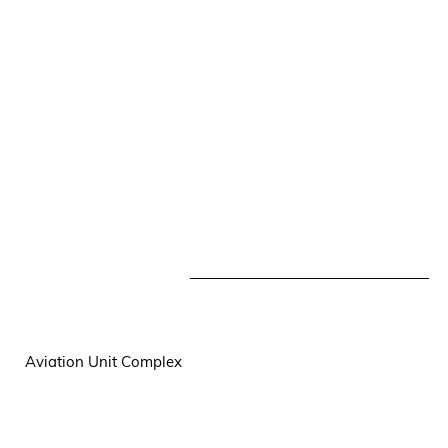
Aviation Unit Complex