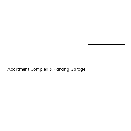
Apartment Complex & Parking Garage