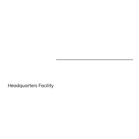
Headquarters Facility