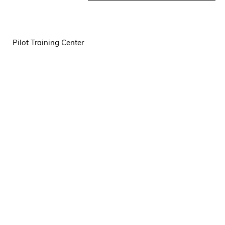
Pilot Training Center