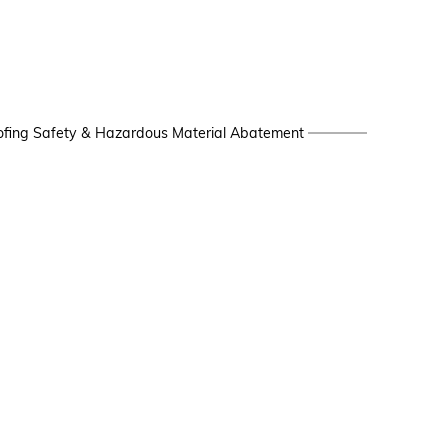
fing Safety & Hazardous Material Abatement