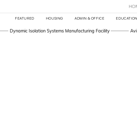
HO
FEATURED
HOUSING
ADMIN & OFFICE
EDUCATION
Dynamic Isolation Systems Manufacturing Facility
Avi