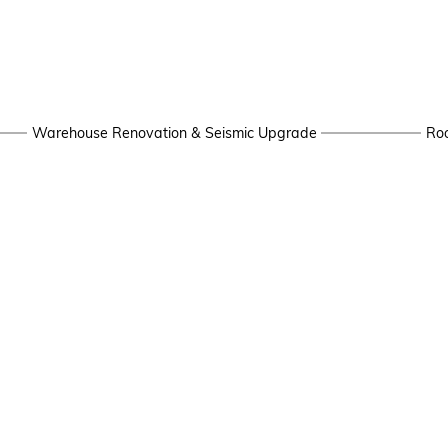
Warehouse Renovation & Seismic Upgrade
Roo