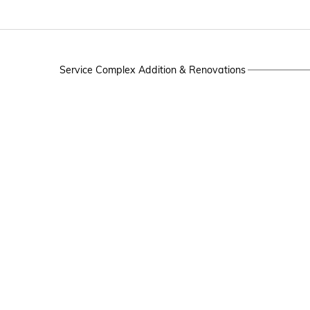
Service Complex Addition & Renovations