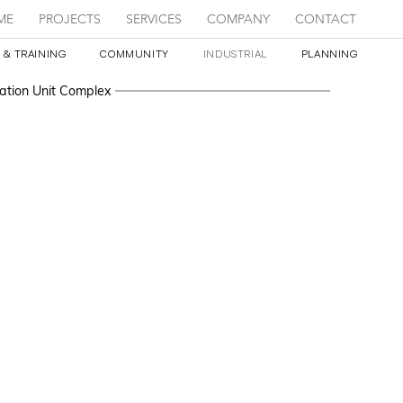
ME
PROJECTS
SERVICES
COMPANY
CONTACT
 & TRAINING
COMMUNITY
INDUSTRIAL
PLANNING
ation Unit Complex