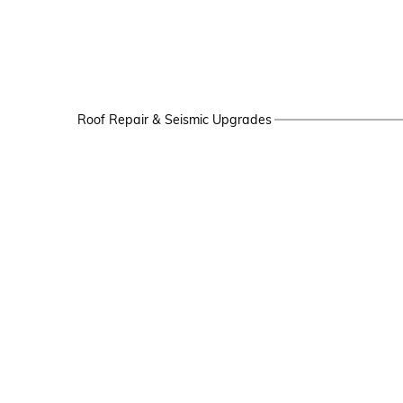
Roof Repair & Seismic Upgrades