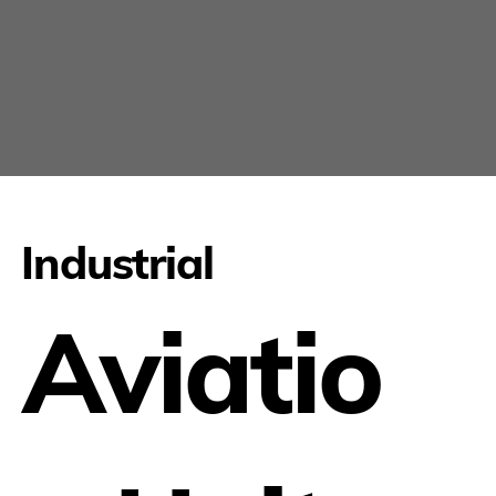
Industrial
Aviatio