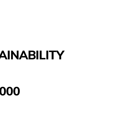
AINABILITY
000