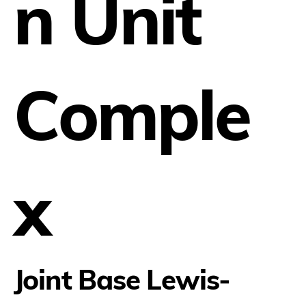
n Unit
Comple
x
Joint Base Lewis-