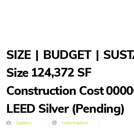
SIZE
|
BUDGET
|
SUST
124,372 SF
Size
Construction Cost
0000
LEED Silver (Pending)
Information
Gallery