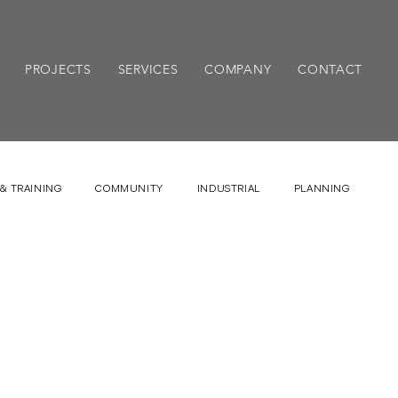
PROJECTS
SERVICES
COMPANY
CONTACT
& TRAINING
COMMUNITY
INDUSTRIAL
PLANNING