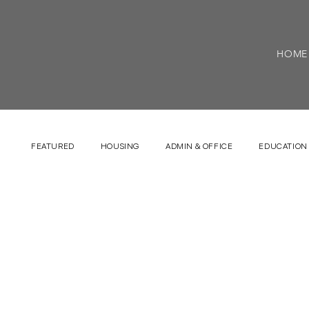
HOME
FEATURED
HOUSING
ADMIN & OFFICE
EDUCATION 