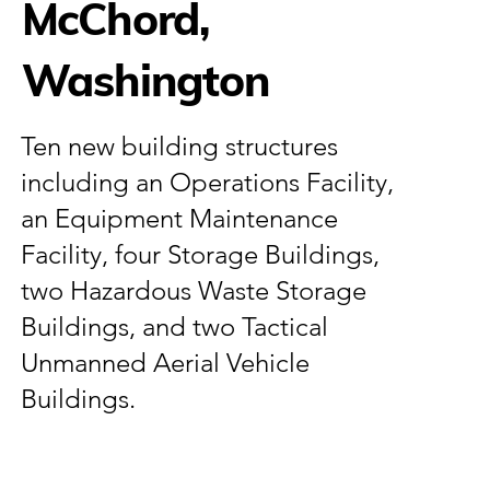
McChord,
Washington
Ten new building structures
including an Operations Facility,
an Equipment Maintenance
Facility, four Storage Buildings,
two Hazardous Waste Storage
Buildings, and two Tactical
Unmanned Aerial Vehicle
Buildings.