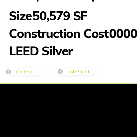
50,579 SF
Size
Construction Cost
000
LEED Silver
Gallery
Information