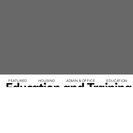
FEATURED
HOUSING
ADMIN & OFFICE
EDUCATION & 
Education and Training