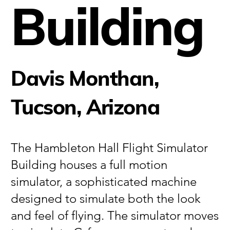
Building
Davis Monthan,
Tucson, Arizona
The Hambleton Hall Flight Simulator
Building houses a full motion
simulator, a sophisticated machine
designed to simulate both the look
and feel of flying. The simulator moves