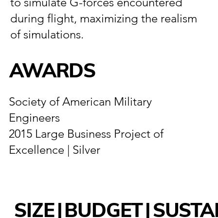
to simulate G-forces encountered
during flight, maximizing the realism
of simulations.
AWARDS
Society of American Military
Engineers
2015 Large Business Project of
Excellence | Silver
SIZE
|
BUDGET
|
SUSTA