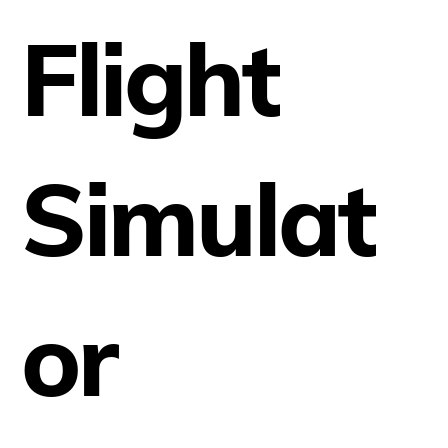
Flight
Simulat
or