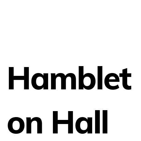
Hamblet
on Hall