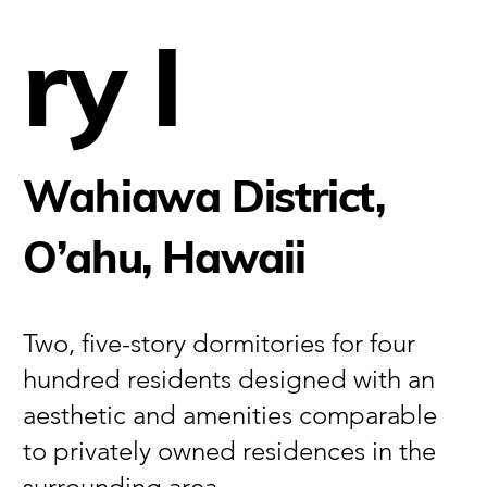
ry I
Wahiawa District,
O’ahu, Hawaii
Two, five-story dormitories for four
hundred residents designed with an
aesthetic and amenities comparable
to privately owned residences in the
surrounding area.