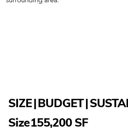
SIZE
|
BUDGET
|
SUSTA
155,200 SF
Size