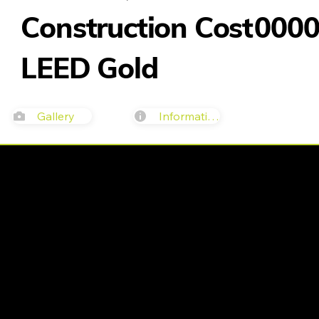
Construction Cost
000
LEED Gold
Gallery
Information