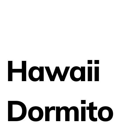
Hawaii
Dormito