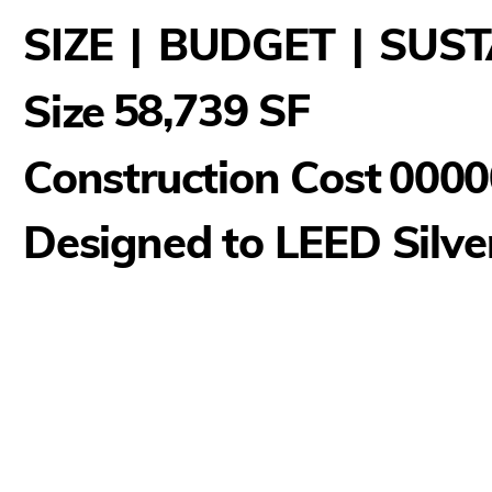
SIZE
|
BUDGET
|
SUST
58,739 SF
Size
Construction Cost
0000
Designed to LEED Silve