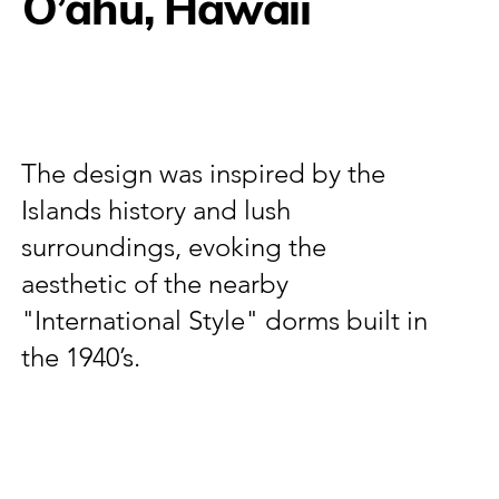
O’ahu, Hawaii
The design was inspired by the
Islands history and lush
surroundings, evoking the
aesthetic of the nearby
"International Style" dorms built in
the 1940’s.