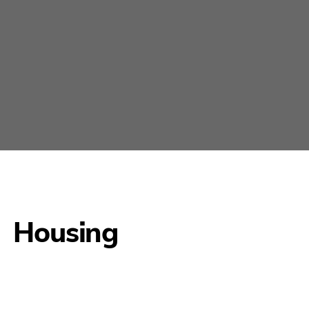
Housing