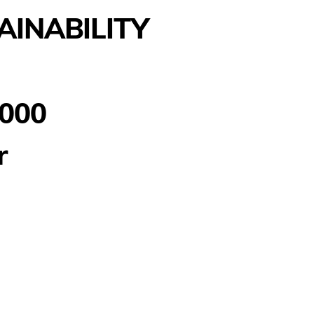
AINABILITY
000
r