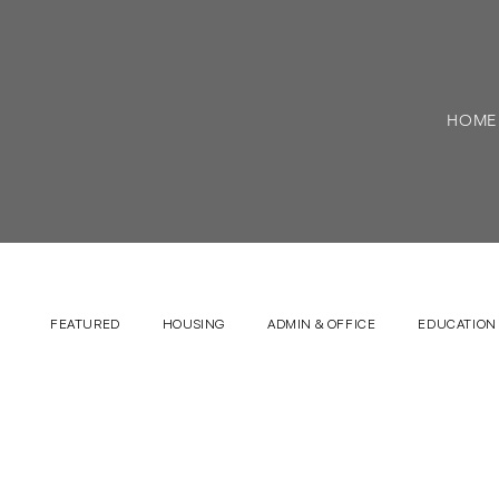
HOME
FEATURED
HOUSING
ADMIN & OFFICE
EDUCATION 