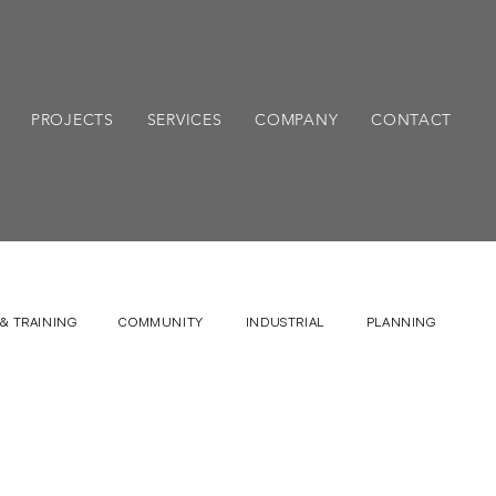
PROJECTS
SERVICES
COMPANY
CONTACT
& TRAINING
COMMUNITY
INDUSTRIAL
PLANNING