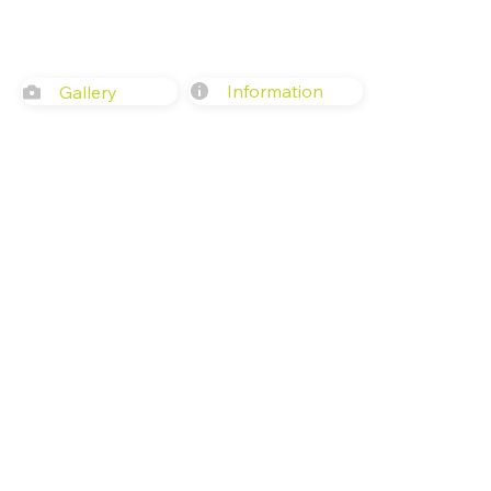
Information
Gallery
617 Western Ave, Seattle, WA 981