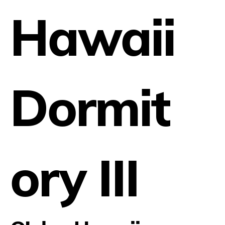
Hawaii
Dormit
ory III