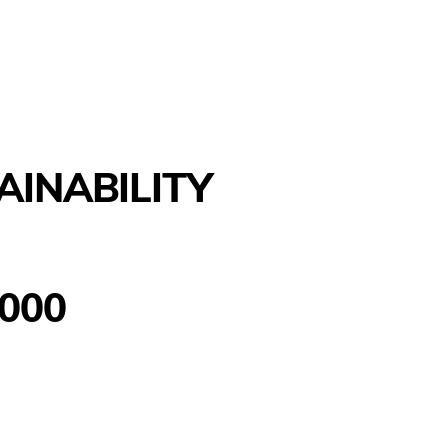
AINABILITY
000