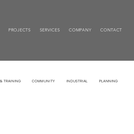
PROJECTS
SERVICES
COMPANY
CONTACT
& TRAINING
COMMUNITY
INDUSTRIAL
PLANNING