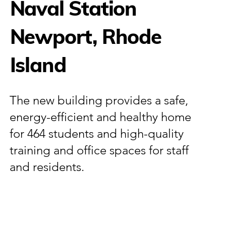
Naval Station
Newport, Rhode
Island
The new building provides a safe,
energy-efficient and healthy home
for 464 students and high-quality
training and office spaces for staff
and residents.