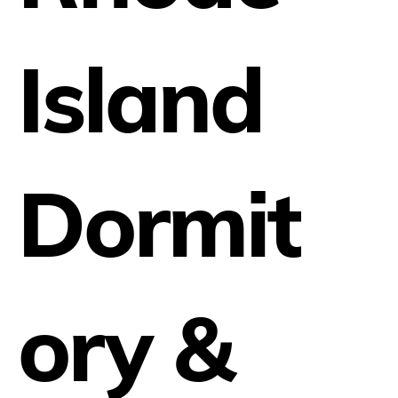
Island
Dormit
ory &