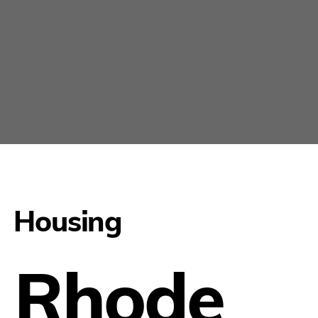
Housing
Rhode