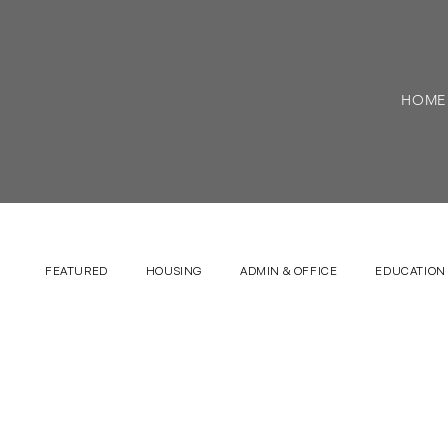
HOME
FEATURED
HOUSING
ADMIN & OFFICE
EDUCATION 