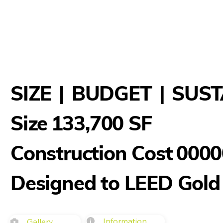
SIZE
|
BUDGET
|
SUST
133,700 SF
Size
Construction Cost
0000
Designed to LEED Gold
Information
Gallery