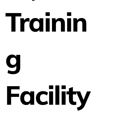
Trainin
g
Facility