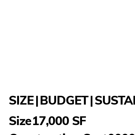
SIZE
|
BUDGET
|
SUSTA
17,000 SF
Size