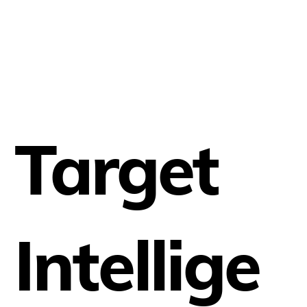
Target
Intellige