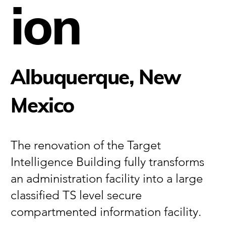
ion
Albuquerque, New
Mexico
The renovation of the Target
Intelligence Building fully transforms
an administration facility into a large
classified TS level secure
compartmented information facility.