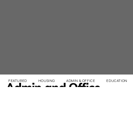
FEATURED
HOUSING
ADMIN & OFFICE
EDUCATION & 
Admin and Office