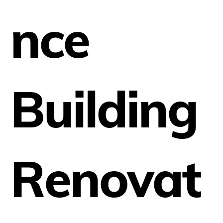
nce
Building
Renovat