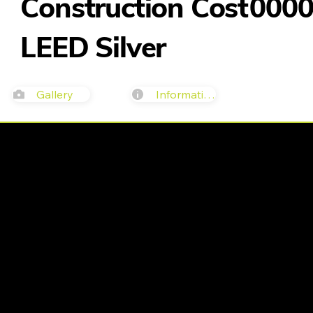
Construction Cost
000
LEED Silver
Gallery
Information