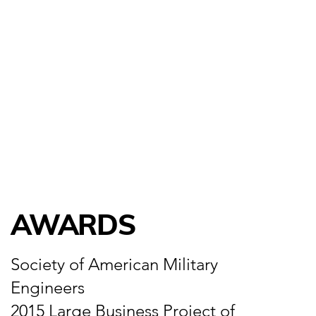
AWARDS
Society of American Military
Engineers
2015 Large Business Project of