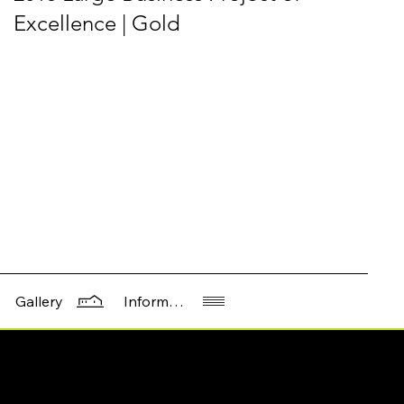
Excellence | Gold
Information
Gallery