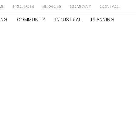
ME
PROJECTS
SERVICES
COMPANY
CONTACT
ING
COMMUNITY
INDUSTRIAL
PLANNING