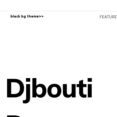
black bg theme>>
FEATUR
Djbouti