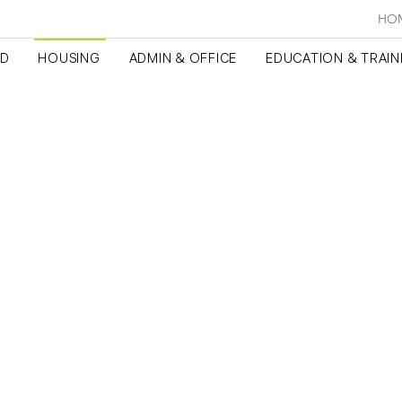
HO
ED
HOUSING
ADMIN & OFFICE
EDUCATION & TRAIN