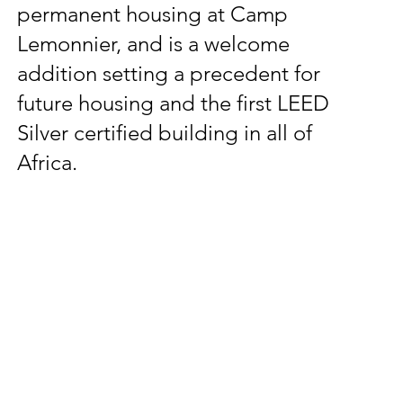
permanent housing at Camp
Lemonnier, and is a welcome
addition setting a precedent for
future housing and the first LEED
Silver certified building in all of
Africa.