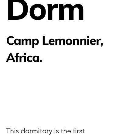
Dorm
Camp Lemonnier,
Africa.
This dormitory is the first