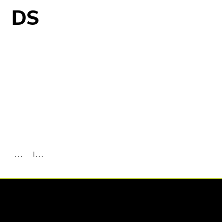
DS
Information
Gallery