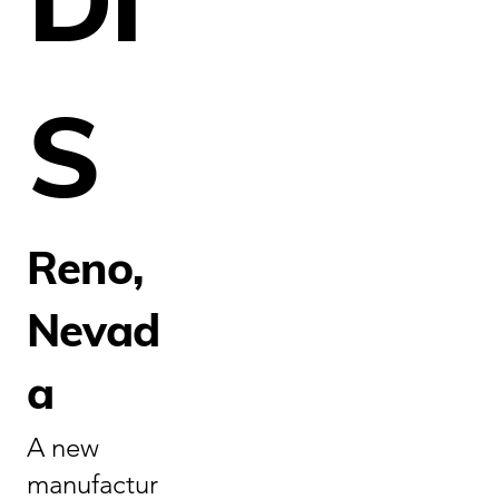
S
Reno,
Nevad
a
A new
manufactur