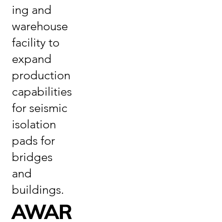
ing and
warehouse
facility to
expand
production
capabilities
for seismic
isolation
pads for
bridges
and
buildings.
AWAR