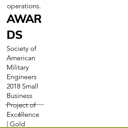
operations.
AWAR
DS
Society of
American
Military
Engineers
2018 Small
Business
Project of
Excellence
Information
Gallery
| Gold