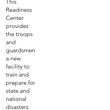
This
Readiness
Center
provides
the troops
and
guardsmen
a new
facility to
train and
prepare for
state and
national
disasters