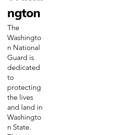
ngton
The
Washingto
n National
Guard is
dedicated
to
protecting
the lives
and land in
Washingto
n State.