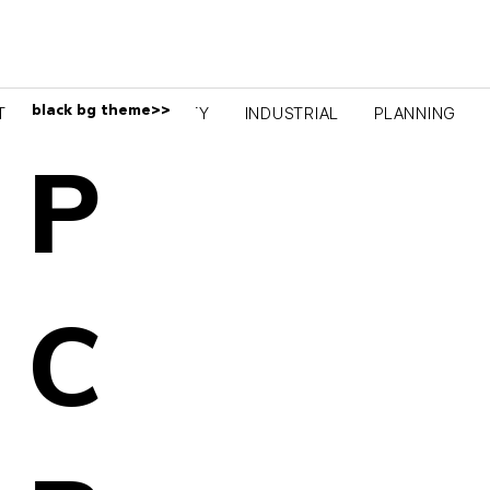
black bg theme>>
TRAINING
COMMUNITY
INDUSTRIAL
PLANNING
P
C