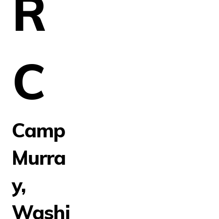
R
C
Camp
Murra
y,
Washi