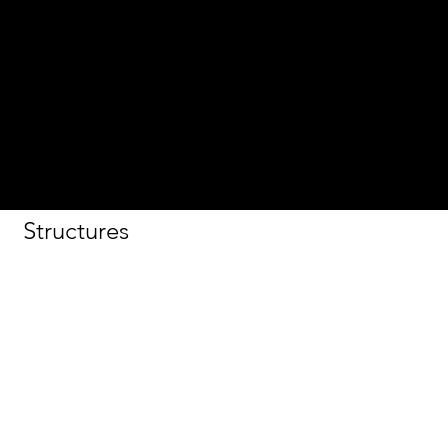
Association
2017
Sustainable
Merit
2017 Cast-
In-Place
Structures