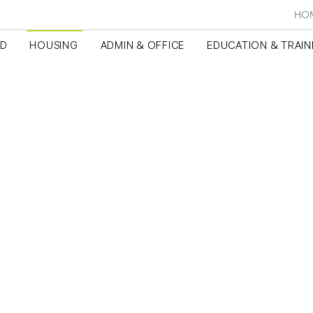
HO
ED
HOUSING
ADMIN & OFFICE
EDUCATION & TRAIN