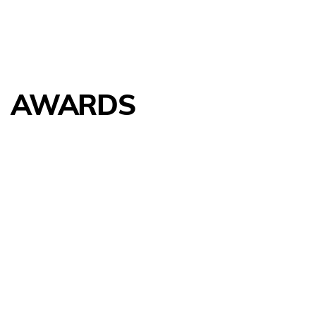
AWARDS