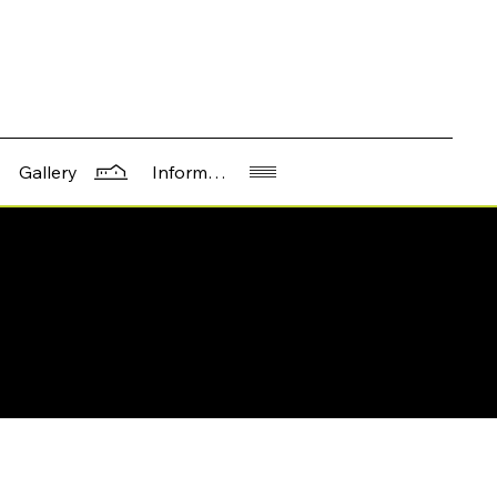
Information
Gallery
617 Western Ave, Seattle, WA 981