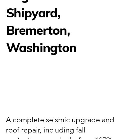
Shipyard,
Bremerton,
Washington
A complete seismic upgrade and
roof repair, including fall