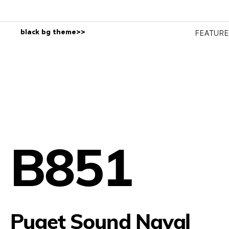
black bg theme>>
FEATUR
B851
Puget Sound Naval