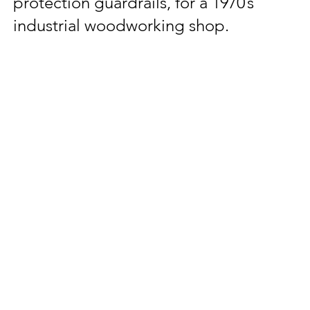
protection guardrails, for a 1970’s
industrial woodworking shop.