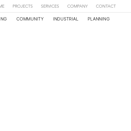
ME
PROJECTS
SERVICES
COMPANY
CONTACT
ING
COMMUNITY
INDUSTRIAL
PLANNING