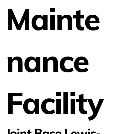
Mainte
nance
Facility
Joint Base Lewis-