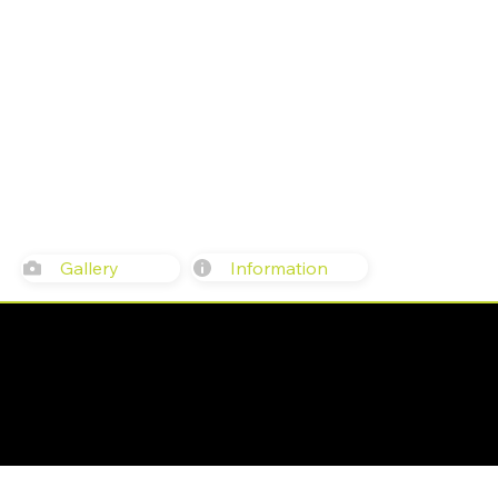
Information
Gallery
617 Western Ave, Seattle, WA 981