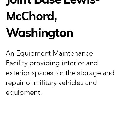
McChord,
Washington
An Equipment Maintenance
Facility providing interior and
exterior spaces for the storage and
repair of military vehicles and
equipment.