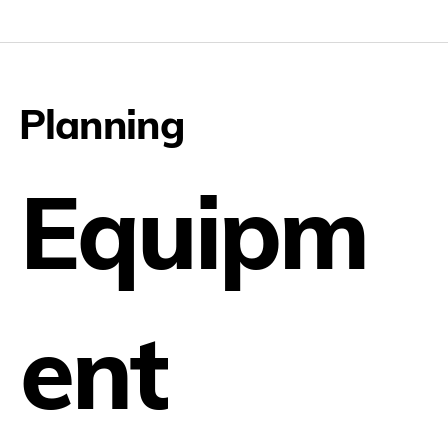
Planning
Equipm
ent