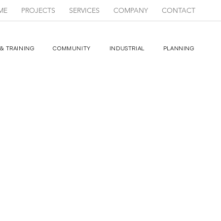
ME
PROJECTS
SERVICES
COMPANY
CONTACT
& TRAINING
COMMUNITY
INDUSTRIAL
PLANNING