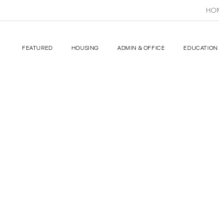
HO
FEATURED
HOUSING
ADMIN & OFFICE
EDUCATION 