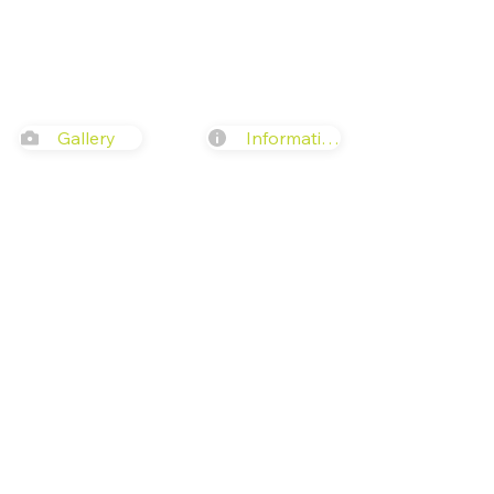
Gallery
Information