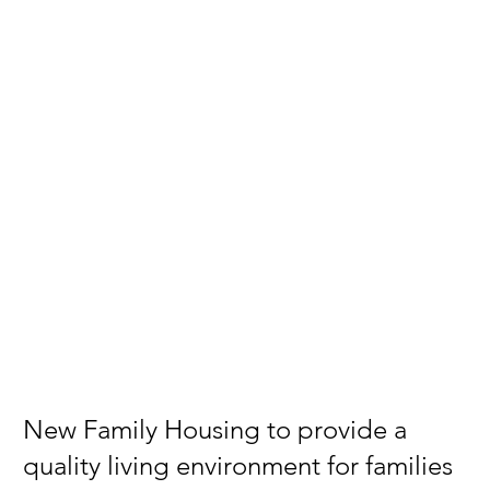
New Family Housing to provide a
quality living environment for families