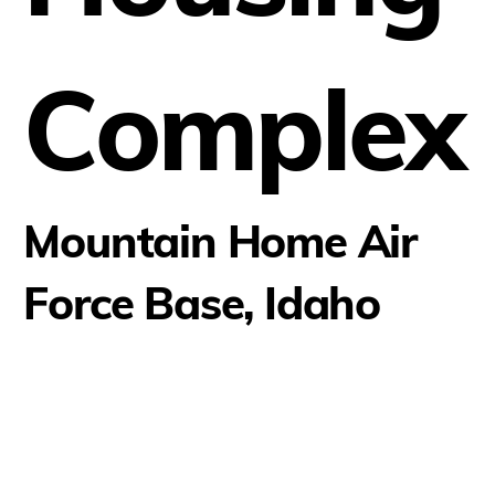
Complex
Mountain Home Air
Force Base, Idaho