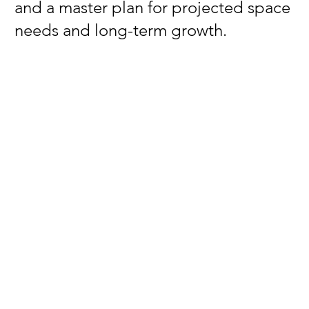
and a master plan for projected space
needs and long-term growth.