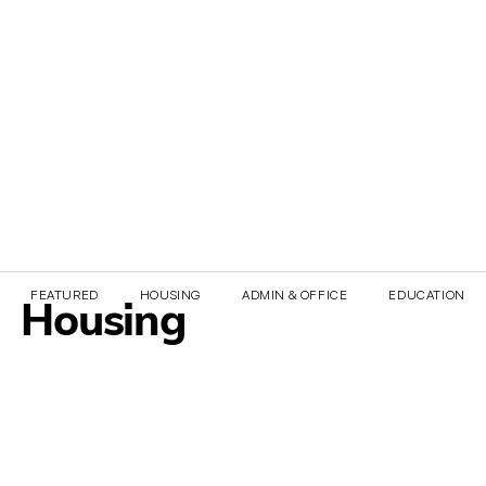
FEATURED
HOUSING
ADMIN & OFFICE
EDUCATION & 
Housing