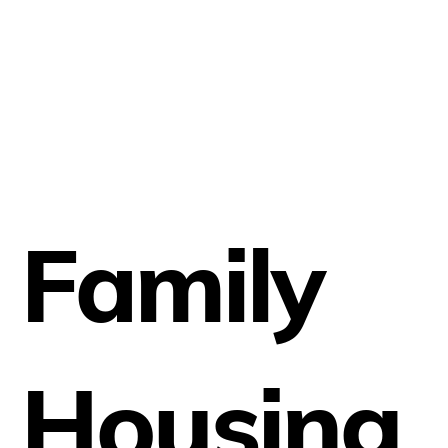
Family
Housing