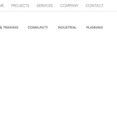
ME
PROJECTS
SERVICES
COMPANY
CONTACT
& TRAINING
COMMUNITY
INDUSTRIAL
PLANNING