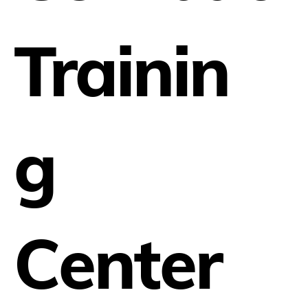
Trainin
g
Center