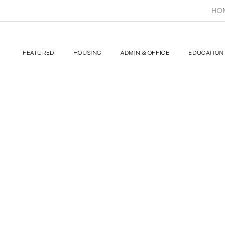
HO
FEATURED
HOUSING
ADMIN & OFFICE
EDUCATION 