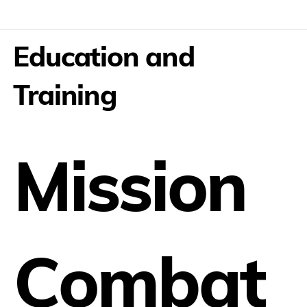
Education and
Training
Mission
Combat