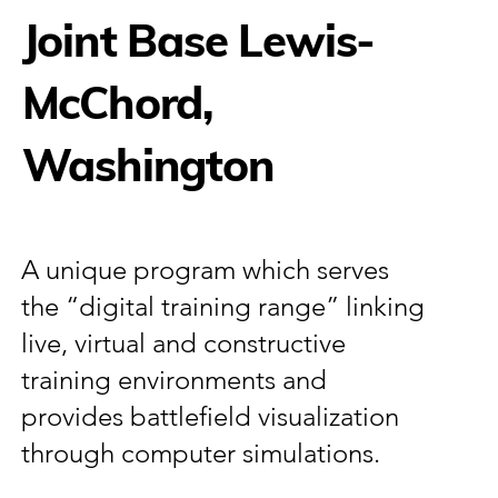
Joint Base Lewis-
McChord,
Washington
A unique program which serves
the “digital training range” linking
live, virtual and constructive
training environments and
provides battlefield visualization
through computer simulations.