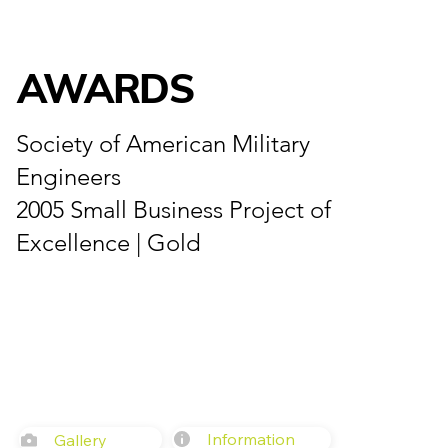
AWARDS
Society of American Military
Engineers
2005 Small Business Project of
Excellence | Gold
Information
Gallery