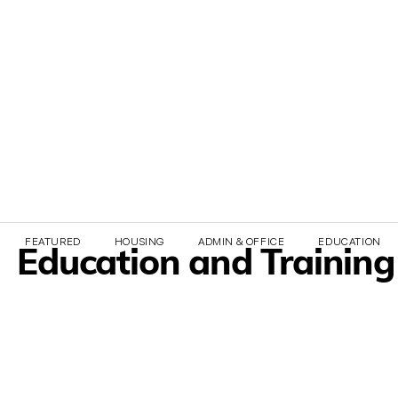
FEATURED
HOUSING
ADMIN & OFFICE
EDUCATION & 
Education and Training