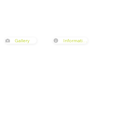
Gallery
Information