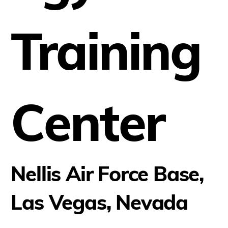
Training
Center
Nellis Air Force Base,
Las Vegas, Nevada