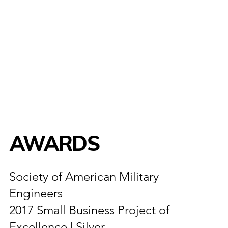
AWARDS
Society of American Military
Engineers
2017 Small Business Project of
Excellence | Silver