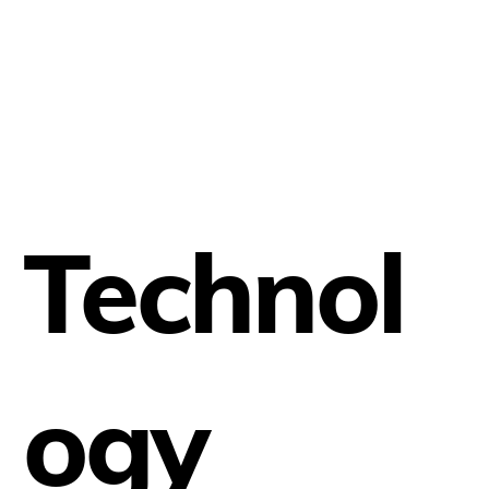
Technol
ogy