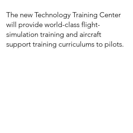
The new Technology Training Center
will provide world-class flight-
simulation training and aircraft
support training curriculums to pilots.