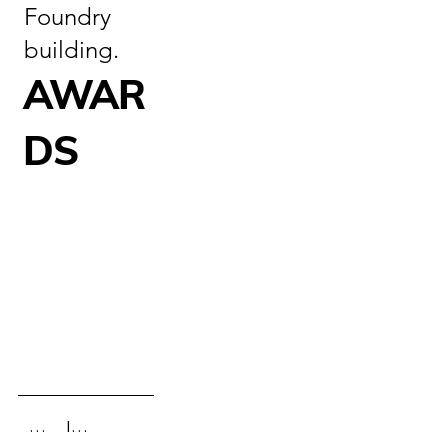
Foundry
building.
AWAR
DS
Information
Gallery