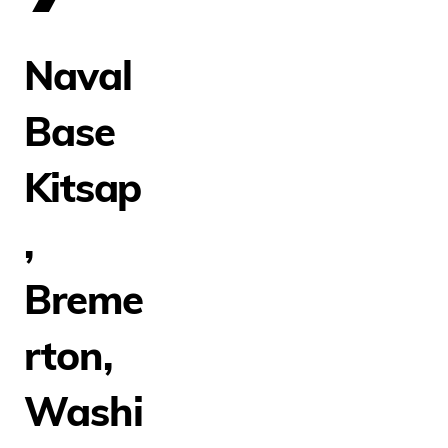
Naval
Base
Kitsap
,
Breme
rton,
Washi