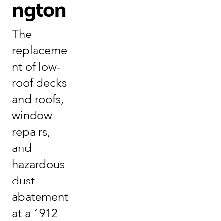
ngton
The
replaceme
nt of low-
roof decks
and roofs,
window
repairs,
and
hazardous
dust
abatement
at a 1912